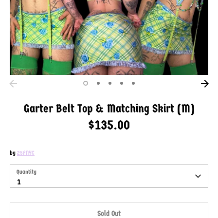
Garter Belt Top & Matching Skirt (M)
$135.00
by
25FNYC
SKU:
Quantity
Quantity
1
Sold Out