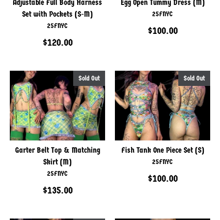
Adjustable Full Body Harness
Egg Open Tummy Dress (M)
Set with Pockets (S-M)
25FNYC
25FNYC
$100.00
$120.00
Sold Out
Sold Out
Garter Belt Top & Matching
Fish Tank One Piece Set (S)
Skirt (M)
25FNYC
25FNYC
$100.00
$135.00