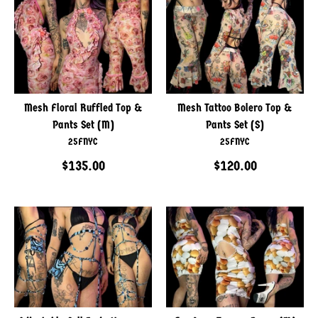
Mesh Floral Ruffled Top &
Mesh Tattoo Bolero Top &
Pants Set (M)
Pants Set (S)
25FNYC
25FNYC
$135.00
$120.00