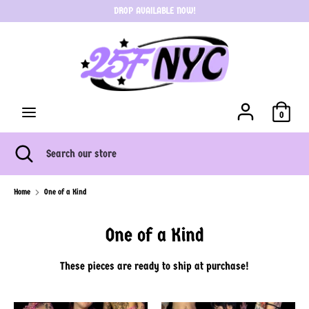
Skip
DROP AVAILABLE NOW!
C
to
USD $
content
u
Search
Search
r
our
store
r
0
e
Search
Close
Search
search
our
n
store
Home
One of a Kind
c
One of a Kind
y
These pieces are ready to ship at purchase!