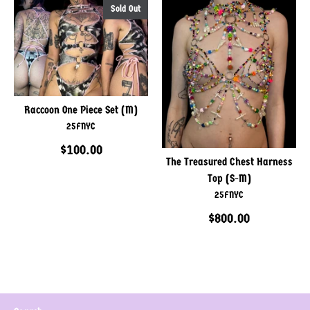
Sold Out
Raccoon One Piece Set (M)
25FNYC
$100.00
The Treasured Chest Harness
Top (S-M)
25FNYC
$800.00