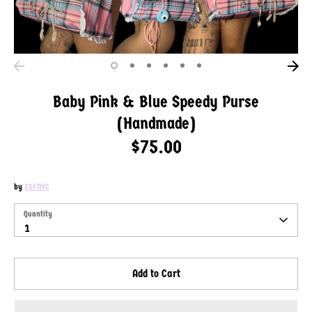
Baby Pink & Blue Speedy Purse
(Handmade)
$75.00
by
25FNYC
SKU:
Quantity
Quantity
1
Add to Cart