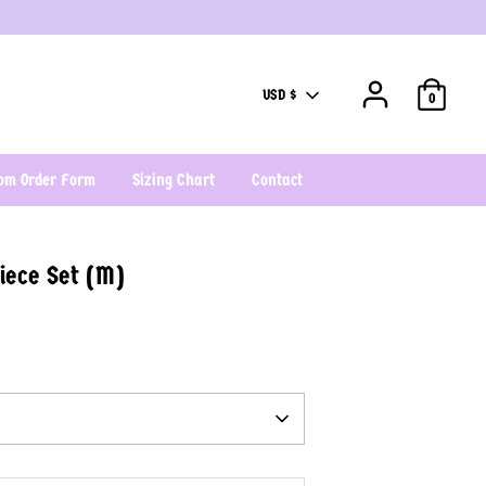
Currency
USD $
0
om Order Form
Sizing Chart
Contact
iece Set (M)