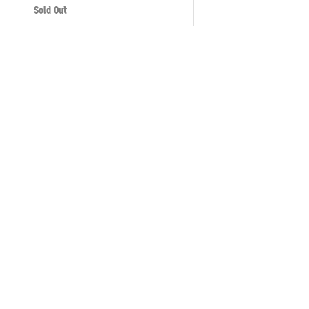
Sold Out
More payment options