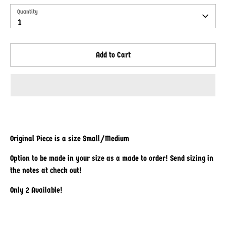
Quantity
Quantity
1
Add to Cart
Original Piece is a size Small/Medium
Option to be made in your size as a made to order! Send sizing in
the notes at check out!
Only 2 Available!