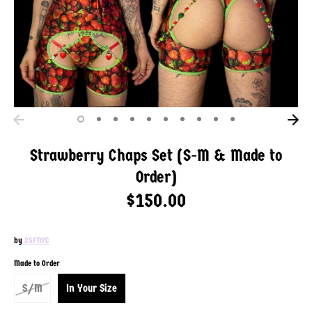
Strawberry Chaps Set (S-M & Made to
Order)
$150.00
by
25FNYC
SKU:
Made to Order
S/M
In Your Size